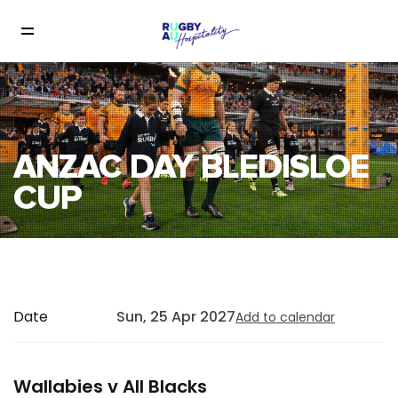
ANZAC DAY BLEDISLOE
CUP
Date
Sun, 25 Apr 2027
Add to calendar
Wallabies v All Blacks