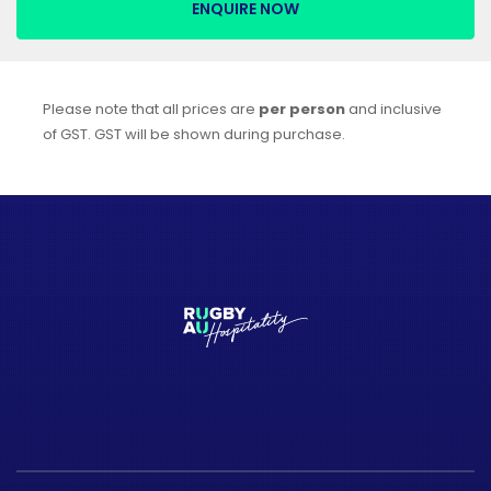
ENQUIRE NOW
Please note that all prices are
per person
and inclusive
of GST. GST will be shown during purchase.