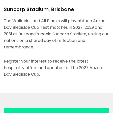
Suncorp Stadium, Brisbane
The Wallabies and All Blacks will play historic Anzac
Day Bledisloe Cup Test matches in 2027, 2029 and
2031 at Brisbane’s iconic Suncorp Stadium, uniting our
nations on a shared day of reflection and
remembrance.
Register your interest to receive the latest
hospitality offers and updates for the 2027 Anzac
Day Bledisloe Cup.