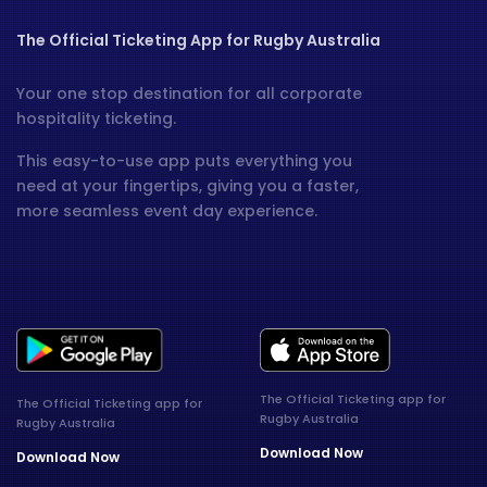
The Official Ticketing App for Rugby Australia
Your one stop destination for all corporate
hospitality ticketing.
This easy-to-use app puts everything you
need at your fingertips, giving you a faster,
more seamless event day experience.
The Official Ticketing app for
The Official Ticketing app for
Rugby Australia
Rugby Australia
Download Now
Download Now